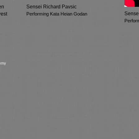
en
Sensei Richard Pavsic
Sensei
est
Performing Kata Heian Godan
Perfor
demy