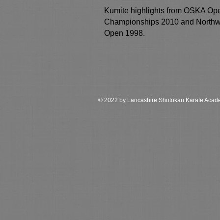
Kumite highlights from OSKA Op
Championships 2010 and Northw
Open 1998.
© 2022 by Lancashire Shotokan Karate Aca