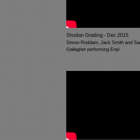
Shodan Grading - Dec 2015
Simon Roddam, Jack Smith and S
Gallagher performing Enpi