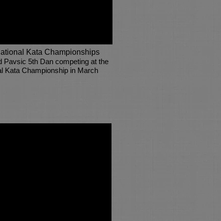
ational Kata Championships
d Pavsic 5th Dan competing at the
al Kata Championship in March