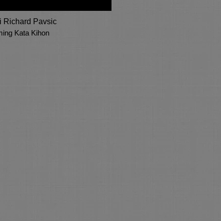
 Richard Pavsic
ming Kata Kihon