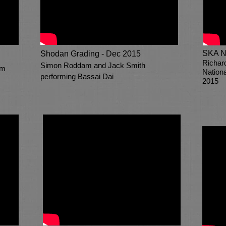
SKA N
Shodan Grading - Dec 2015
Richar
Simon Roddam and Jack Smith
am
Nation
performing Bassai Dai
2015