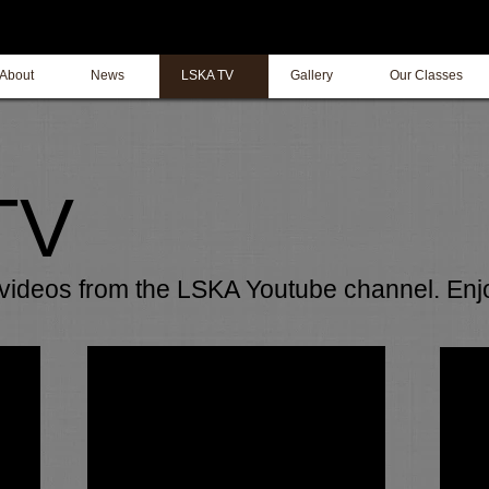
About
News
LSKA TV
Gallery
Our Classes
TV
f videos from the LSKA Youtube channel. Enj