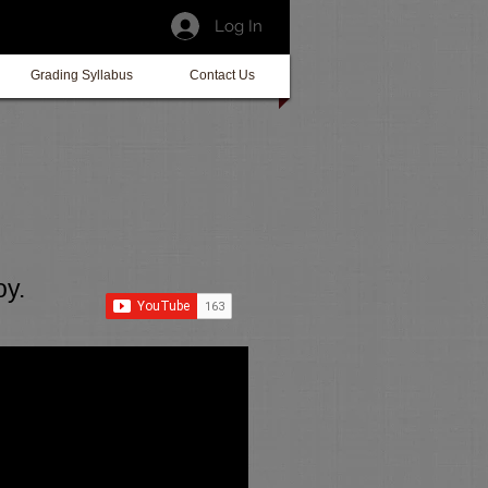
Log In
Grading Syllabus
Contact Us
oy.