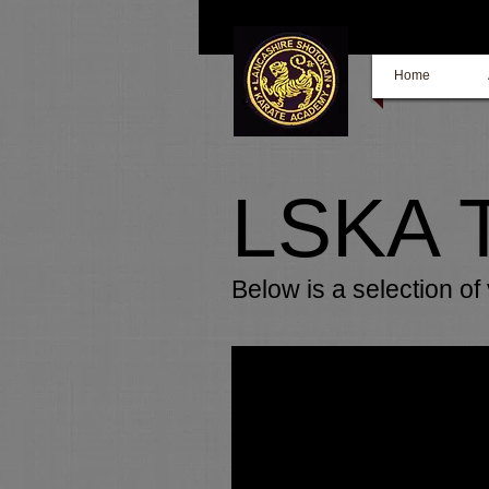
Home
LSKA 
Below is a selection o