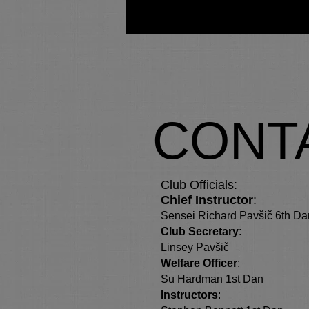
Home
CONT
Club Officials:
Chief Instructor
:
Sensei Richard Pavšič 6th Da
Club Secretary
:
Linsey Pavšič
Welfare Officer
:
Su Hardman 1st Dan
Instructors
: