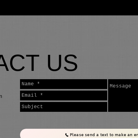
About
News
LSKA TV
Gallery
Our Classes
ACT US
n
Please send a text to make an e