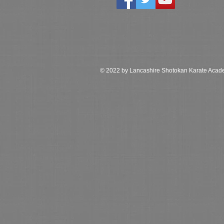
© 2022 by Lancashire Shotokan Karate Aca