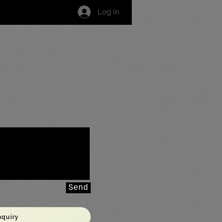
Log In
Grading Syllabus
Contact Us
Send
nquiry