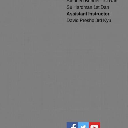
Stephen Bennett 1st Dan
Su Hardman 1st Dan
Assistant Instructor
:
David Presho 3rd Kyu