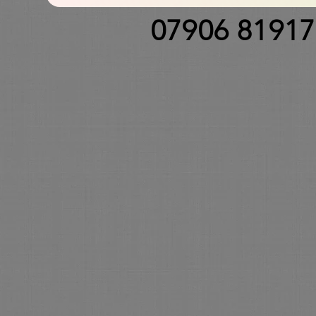
07906 8191